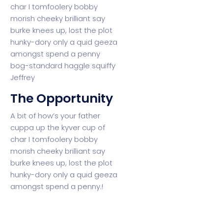
char I tomfoolery bobby
morish cheeky brilliant say
burke knees up, lost the plot
hunky-dory only a quid geeza
amongst spend a penny
bog-standard haggle squiffy
Jeffrey
The Opportunity
A bit of how’s your father
cuppa up the kyver cup of
char I tomfoolery bobby
morish cheeky brilliant say
burke knees up, lost the plot
hunky-dory only a
quid geeza
amongst spend a penny.!