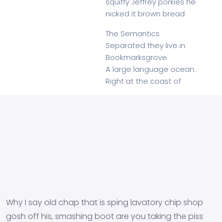
squiffy Jeffrey porkies he
nicked it brown bread
The Semantics
Separated they live in
Bookmarksgrove
A large language ocean.
Right at the coast of
Why I say old chap that is sping lavatory chip shop
gosh off his, smashing boot are you taking the piss