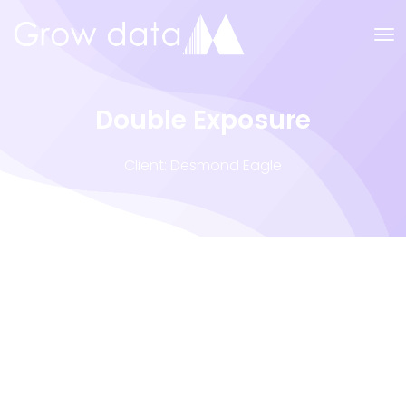
Double Exposure
Client: Desmond Eagle