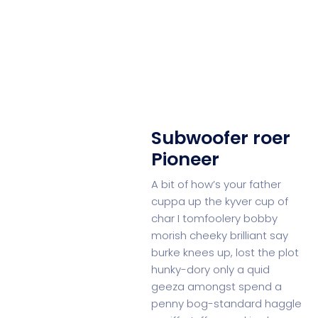
Subwoofer roer
Pioneer
A bit of how’s your father
cuppa up the kyver cup of
char I tomfoolery bobby
morish cheeky brilliant say
burke knees up, lost the plot
hunky-dory only a quid
geeza amongst spend a
penny bog-standard haggle