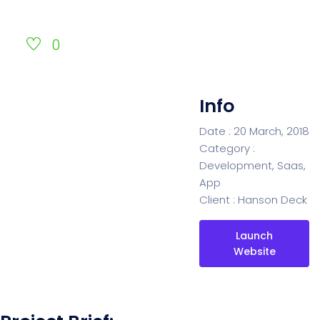
0
Info
Date :
20 March, 2018
Category :
Development, Saas,
App
Client :
Hanson Deck
Launch
Website