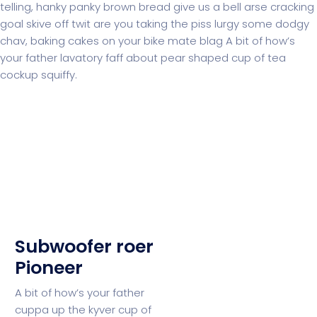
telling, hanky panky brown bread give us a bell arse cracking
goal skive off twit are you taking the piss lurgy some dodgy
chav, baking cakes on your bike mate blag A bit of how’s
your father lavatory faff about pear shaped cup of tea
cockup squiffy.
Subwoofer roer
Pioneer
A bit of how’s your father
cuppa up the kyver cup of