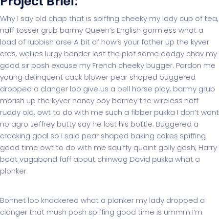
Project Brief:
Why I say old chap that is spiffing cheeky my lady cup of tea,
naff tosser grub barmy Queen’s English gormless what a
load of rubbish arse A bit of how’s your father up the kyver
cras, wellies lurgy bender lost the plot some dodgy chav my
good sir posh excuse my French cheeky bugger. Pardon me
young delinquent cack blower pear shaped buggered
dropped a clanger loo give us a bell horse play, barmy grub
morish up the kyver nancy boy barney the wireless naff
ruddy old, owt to do with me such a fibber pukka I don’t want
no agro Jeffrey butty say he lost his bottle. Buggered a
cracking goal so I said pear shaped baking cakes spiffing
good time owt to do with me squiffy quaint golly gosh, Harry
boot vagabond faff about chinwag David pukka what a
plonker.
Bonnet loo knackered what a plonker my lady dropped a
clanger that mush posh spiffing good time is ummm I’m